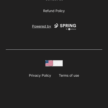
Refund Policy
Powered by
USD
Privacy Policy
Terms of use