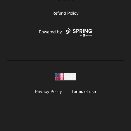
Refund Policy
Powered by
USD
Privacy Policy
Terms of use