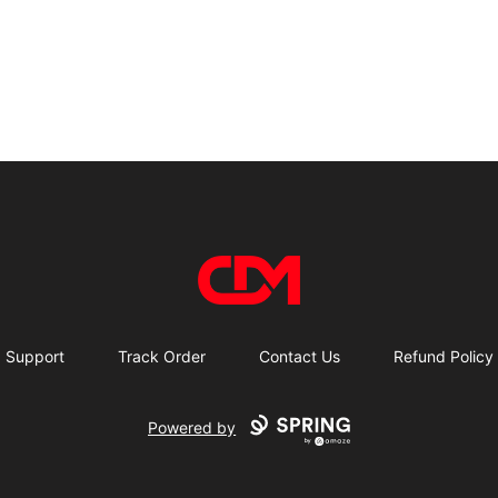
CDM Store
Support
Track Order
Contact Us
Refund Policy
Powered by