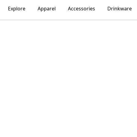
Explore
Apparel
Accessories
Drinkware